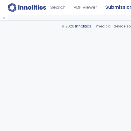
Search
PDF Viewer
Submissio
›
©
2026
Innolitics
— medical-device soft
Device viewer failed to load.