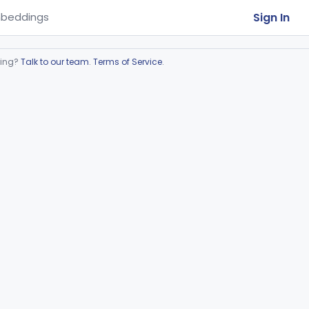
Sign In
beddings
ring?
Talk to our team
.
Terms of Service
.