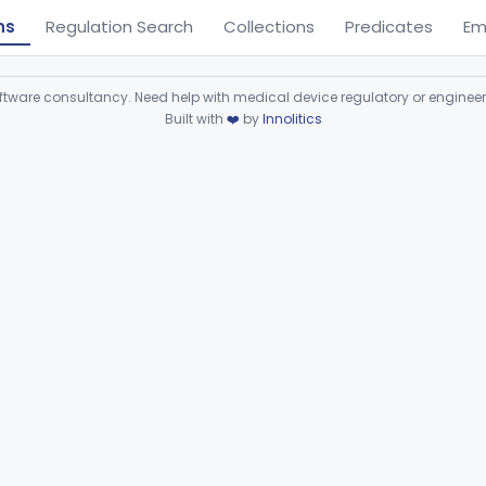
ns
Regulation Search
Collections
Predicates
Em
ware consultancy. Need help with medical device regulatory or enginee
Built with
❤️
by
Innolitics