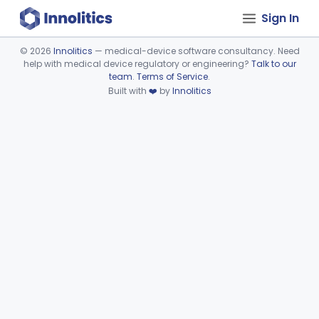
Sign In
©
2026
Innolitics
— medical-device software consultancy. Need
help with medical device regulatory or engineering?
Talk to our
Device viewer failed to load.
team
.
Terms of Service
.
Built with
❤️
by
Innolitics