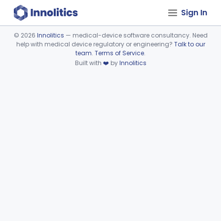
Sign In
©
2026
Innolitics
— medical-device software consultancy. Need
help with medical device regulatory or engineering?
Talk to our
Device viewer failed to load.
team
.
Terms of Service
.
Built with
❤️
by
Innolitics