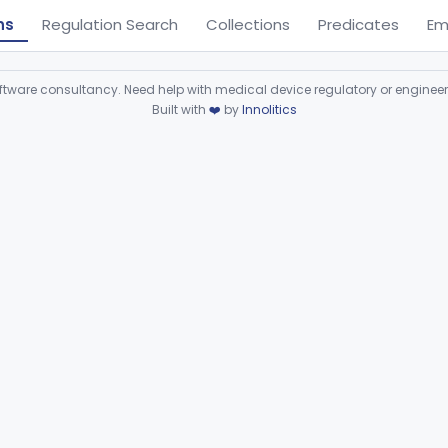
ns
Regulation Search
Collections
Predicates
Em
ware consultancy. Need help with medical device regulatory or enginee
Built with
❤️
by
Innolitics