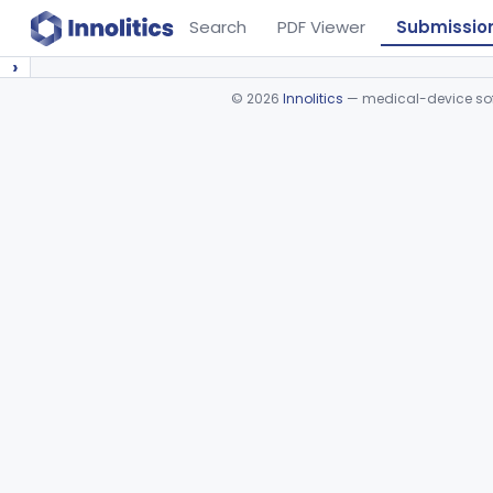
Search
PDF Viewer
Submissio
›
©
2026
Innolitics
— medical-device soft
Device viewer failed to load.