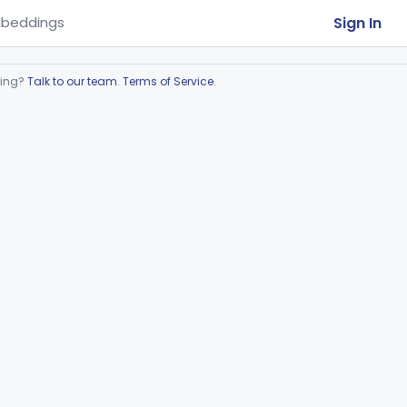
Sign In
beddings
ring?
Talk to our team
.
Terms of Service
.