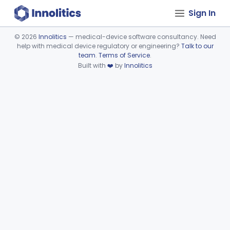
Sign In
©
2026
Innolitics
— medical-device software consultancy. Need
help with medical device regulatory or engineering?
Talk to our
Device viewer failed to load.
team
.
Terms of Service
.
Built with
❤️
by
Innolitics