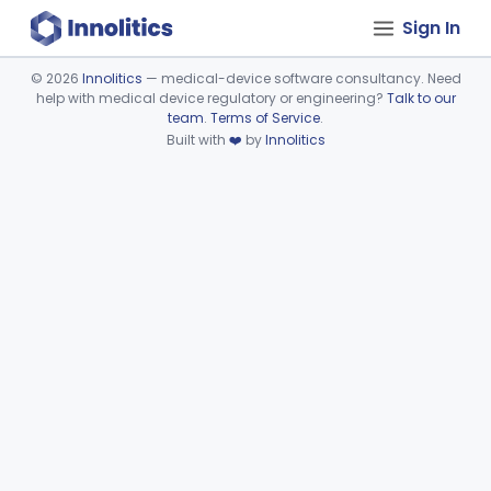
Sign In
©
2026
Innolitics
— medical-device software consultancy. Need
help with medical device regulatory or engineering?
Talk to our
Device viewer failed to load.
team
.
Terms of Service
.
Built with
❤️
by
Innolitics