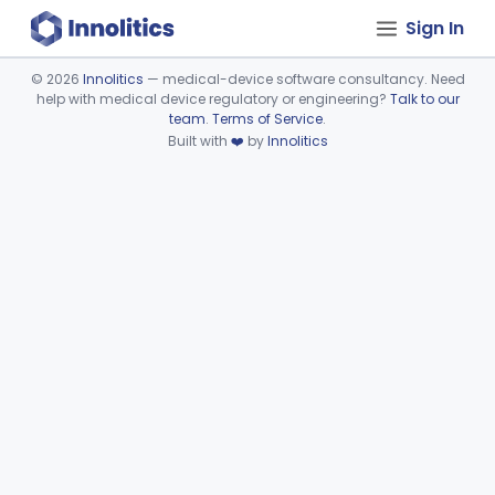
Sign In
©
2026
Innolitics
— medical-device software consultancy. Need
help with medical device regulatory or engineering?
Talk to our
Device viewer failed to load.
team
.
Terms of Service
.
Built with
❤️
by
Innolitics