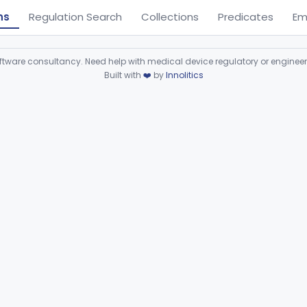
ns
Regulation Search
Collections
Predicates
Em
ware consultancy. Need help with medical device regulatory or enginee
Built with
❤️
by
Innolitics