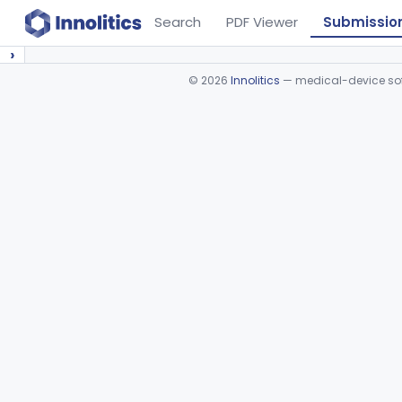
Search
PDF Viewer
Submissio
›
©
2026
Innolitics
— medical-device soft
Device viewer failed to load.