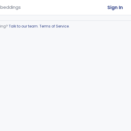
Sign In
beddings
ring?
Talk to our team
.
Terms of Service
.