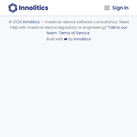
Sign In
©
2026
Innolitics
— medical-device software consultancy. Need
help with medical device regulatory or engineering?
Talk to our
Device viewer failed to load.
team
.
Terms of Service
.
Built with
❤️
by
Innolitics