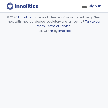
Sign In
©
2026
Innolitics
— medical-device software consultancy. Need
help with medical device regulatory or engineering?
Talk to our
Device viewer failed to load.
team
.
Terms of Service
.
Built with
❤️
by
Innolitics