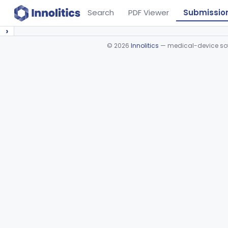
Search
PDF Viewer
Submissio
›
©
2026
Innolitics
— medical-device soft
Device viewer failed to load.