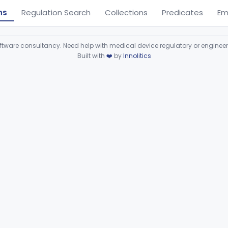
ns
Regulation Search
Collections
Predicates
Em
ware consultancy. Need help with medical device regulatory or enginee
Built with
❤️
by
Innolitics