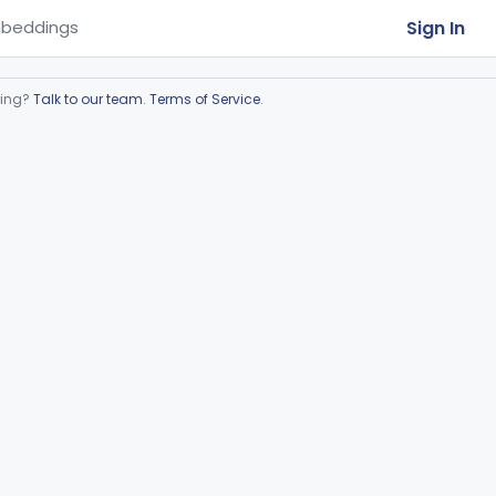
Sign In
beddings
ring?
Talk to our team
.
Terms of Service
.