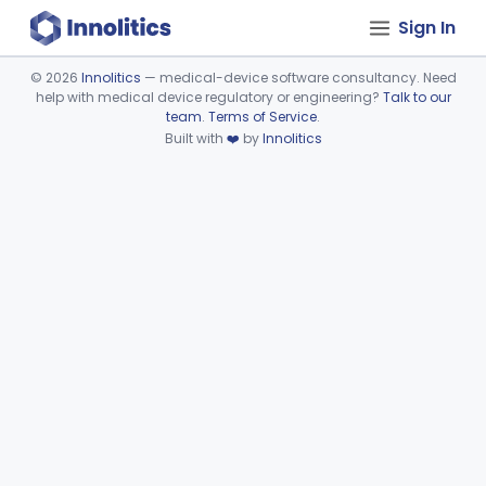
Sign In
©
2026
Innolitics
— medical-device software consultancy. Need
help with medical device regulatory or engineering?
Talk to our
Device viewer failed to load.
team
.
Terms of Service
.
Built with
❤️
by
Innolitics