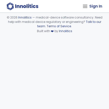
Sign In
©
2026
Innolitics
— medical-device software consultancy. Need
help with medical device regulatory or engineering?
Talk to our
Device viewer failed to load.
team
.
Terms of Service
.
Built with
❤️
by
Innolitics