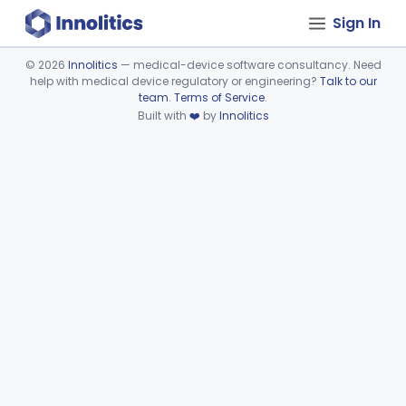
Sign In
©
2026
Innolitics
— medical-device software consultancy. Need
help with medical device regulatory or engineering?
Talk to our
Device viewer failed to load.
team
.
Terms of Service
.
Built with
❤️
by
Innolitics