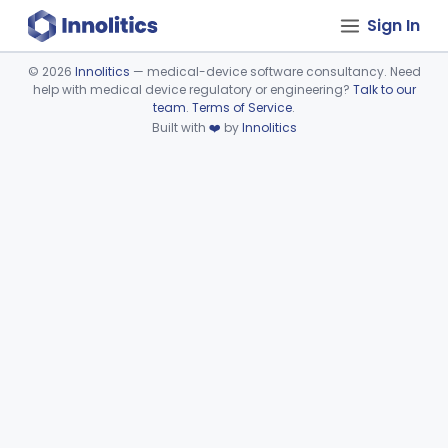
Sign In
©
2026
Innolitics
— medical-device software consultancy. Need
help with medical device regulatory or engineering?
Talk to our
Device viewer failed to load.
team
.
Terms of Service
.
Built with
❤️
by
Innolitics