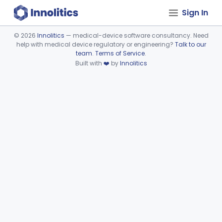
Sign In
©
2026
Innolitics
— medical-device software consultancy. Need
help with medical device regulatory or engineering?
Talk to our
Device viewer failed to load.
team
.
Terms of Service
.
Built with
❤️
by
Innolitics