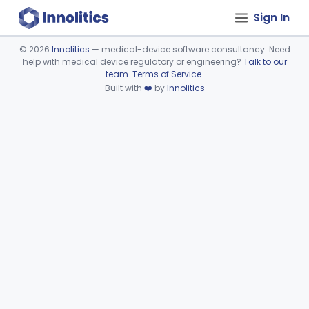
Sign In
©
2026
Innolitics
— medical-device software consultancy. Need
help with medical device regulatory or engineering?
Talk to our
Device viewer failed to load.
team
.
Terms of Service
.
Built with
❤️
by
Innolitics