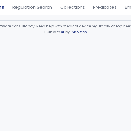
ns
Regulation Search
Collections
Predicates
Em
ware consultancy. Need help with medical device regulatory or enginee
Built with
❤️
by
Innolitics