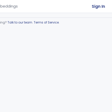
Sign In
beddings
ring?
Talk to our team
.
Terms of Service
.