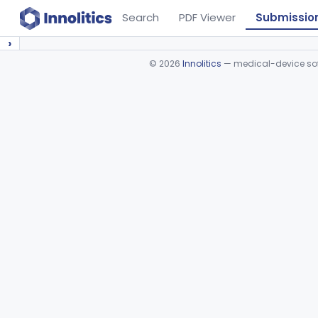
Search
PDF Viewer
Submissio
›
©
2026
Innolitics
— medical-device soft
Device viewer failed to load.