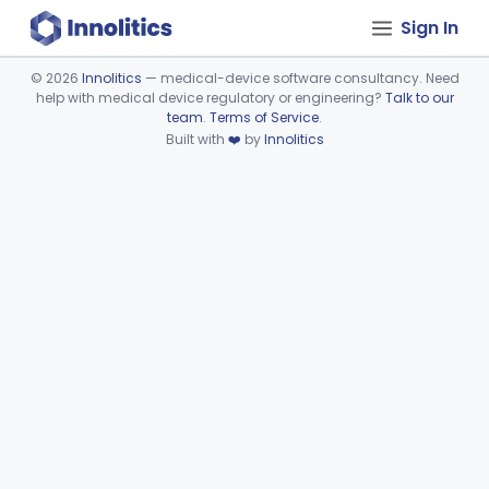
Sign In
©
2026
Innolitics
— medical-device software consultancy. Need
help with medical device regulatory or engineering?
Talk to our
Device viewer failed to load.
team
.
Terms of Service
.
Built with
❤️
by
Innolitics