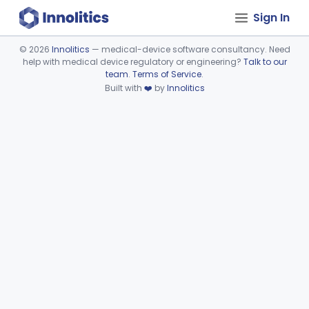
Sign In
©
2026
Innolitics
— medical-device software consultancy. Need
help with medical device regulatory or engineering?
Talk to our
Device viewer failed to load.
team
.
Terms of Service
.
Built with
❤️
by
Innolitics