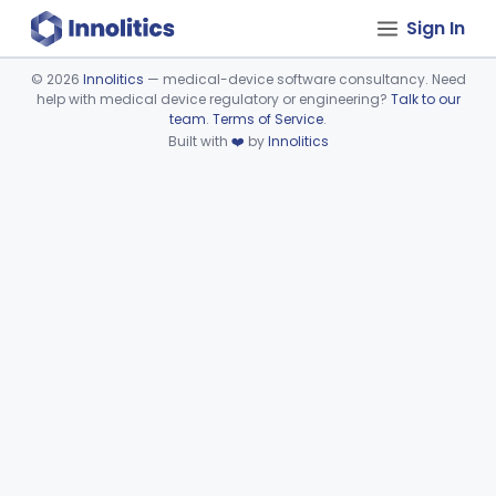
Sign In
©
2026
Innolitics
— medical-device software consultancy. Need
help with medical device regulatory or engineering?
Talk to our
Device viewer failed to load.
team
.
Terms of Service
.
Built with
❤️
by
Innolitics