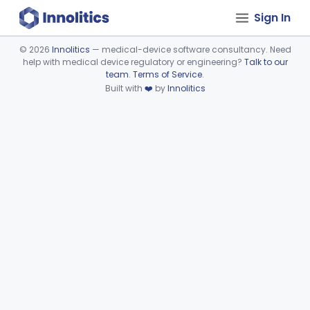
Sign In
©
2026
Innolitics
— medical-device software consultancy. Need
help with medical device regulatory or engineering?
Talk to our
Device viewer failed to load.
team
.
Terms of Service
.
Built with
❤️
by
Innolitics