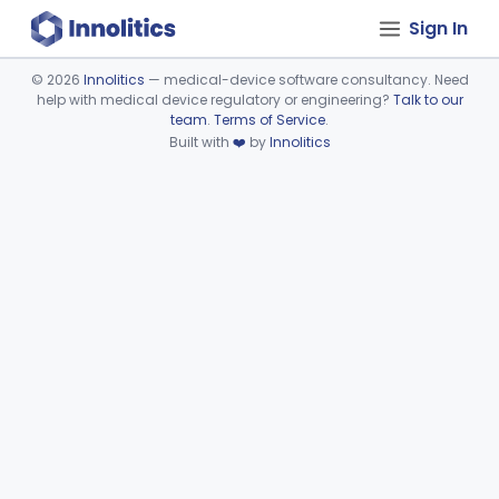
Sign In
©
2026
Innolitics
— medical-device software consultancy. Need
help with medical device regulatory or engineering?
Talk to our
Device viewer failed to load.
team
.
Terms of Service
.
Built with
❤️
by
Innolitics