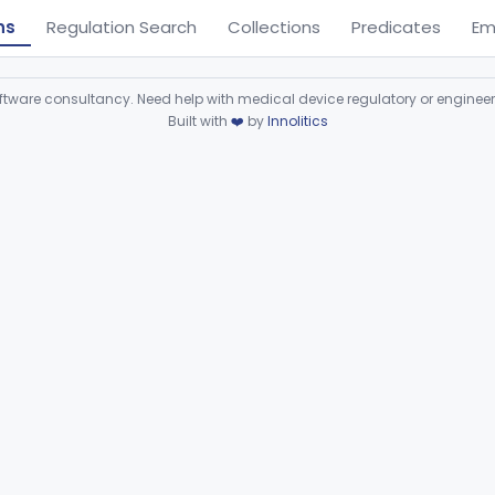
ns
Regulation Search
Collections
Predicates
Em
ware consultancy. Need help with medical device regulatory or enginee
Built with
❤️
by
Innolitics