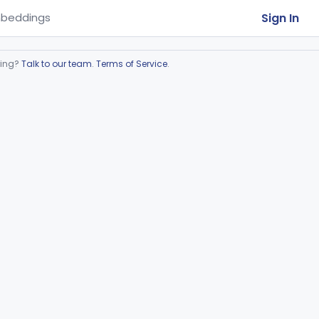
Sign In
beddings
ring?
Talk to our team
.
Terms of Service
.