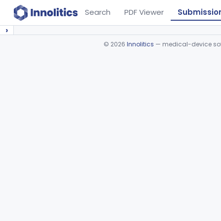
Search
PDF Viewer
Submissio
›
©
2026
Innolitics
— medical-device soft
Device viewer failed to load.