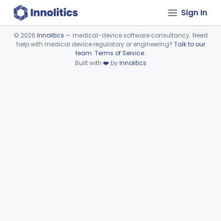
Sign In
©
2026
Innolitics
— medical-device software consultancy. Need
help with medical device regulatory or engineering?
Talk to our
Device viewer failed to load.
team
.
Terms of Service
.
Built with
❤️
by
Innolitics