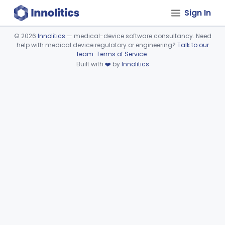
Sign In
©
2026
Innolitics
— medical-device software consultancy. Need
help with medical device regulatory or engineering?
Talk to our
Device viewer failed to load.
team
.
Terms of Service
.
Built with
❤️
by
Innolitics