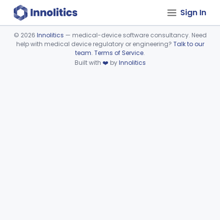
Sign In
©
2026
Innolitics
— medical-device software consultancy. Need
help with medical device regulatory or engineering?
Talk to our
Device viewer failed to load.
team
.
Terms of Service
.
Built with
❤️
by
Innolitics