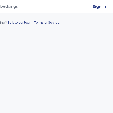
Sign In
beddings
ring?
Talk to our team
.
Terms of Service
.