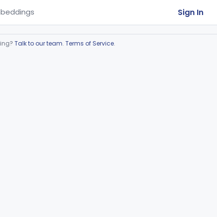
Sign In
beddings
ring?
Talk to our team
.
Terms of Service
.