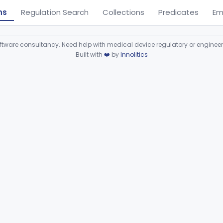
ns
Regulation Search
Collections
Predicates
Em
ware consultancy. Need help with medical device regulatory or enginee
Built with
❤️
by
Innolitics