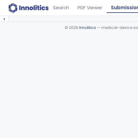
Search
PDF Viewer
Submissio
›
©
2026
Innolitics
— medical-device soft
Device viewer failed to load.