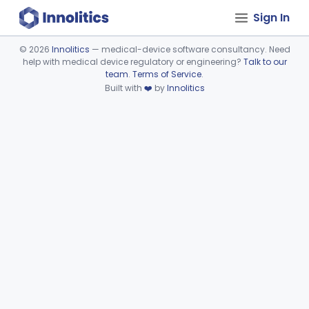
Sign In
©
2026
Innolitics
— medical-device software consultancy. Need
help with medical device regulatory or engineering?
Talk to our
Device viewer failed to load.
team
.
Terms of Service
.
Built with
❤️
by
Innolitics