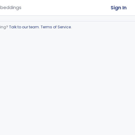
Sign In
beddings
ring?
Talk to our team
.
Terms of Service
.