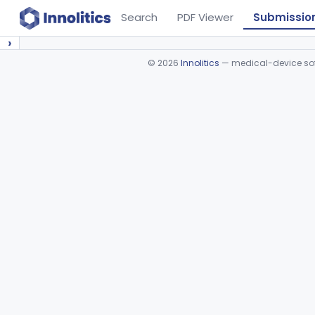
Search
PDF Viewer
Submissio
›
©
2026
Innolitics
— medical-device soft
Device viewer failed to load.