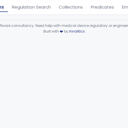
ns
Regulation Search
Collections
Predicates
Em
ware consultancy. Need help with medical device regulatory or enginee
Built with
❤️
by
Innolitics