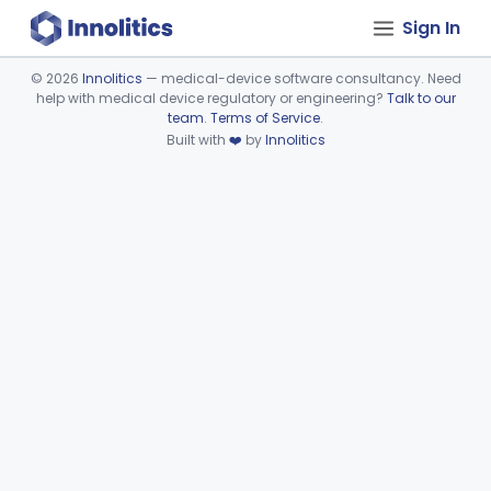
Sign In
©
2026
Innolitics
— medical-device software consultancy. Need
help with medical device regulatory or engineering?
Talk to our
Device viewer failed to load.
team
.
Terms of Service
.
Built with
❤️
by
Innolitics