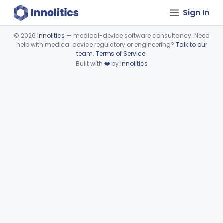
Sign In
©
2026
Innolitics
— medical-device software consultancy. Need
help with medical device regulatory or engineering?
Talk to our
Device viewer failed to load.
team
.
Terms of Service
.
Built with
❤️
by
Innolitics