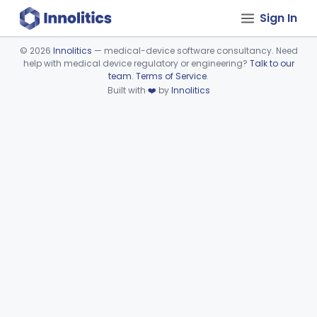
Sign In
©
2026
Innolitics
— medical-device software consultancy. Need
help with medical device regulatory or engineering?
Talk to our
Device viewer failed to load.
team
.
Terms of Service
.
Built with
❤️
by
Innolitics