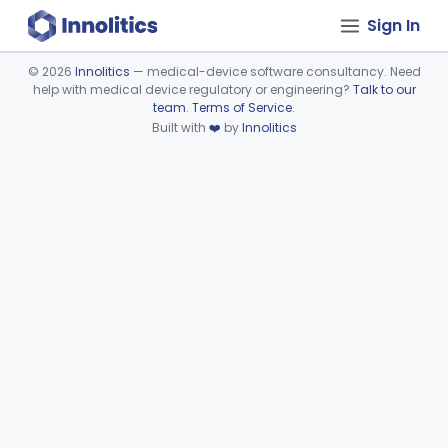
Sign In
©
2026
Innolitics
— medical-device software consultancy. Need
help with medical device regulatory or engineering?
Talk to our
Device viewer failed to load.
team
.
Terms of Service
.
Built with
❤️
by
Innolitics