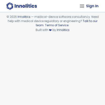
Sign In
©
2026
Innolitics
— medical-device software consultancy. Need
help with medical device regulatory or engineering?
Talk to our
Device viewer failed to load.
team
.
Terms of Service
.
Built with
❤️
by
Innolitics