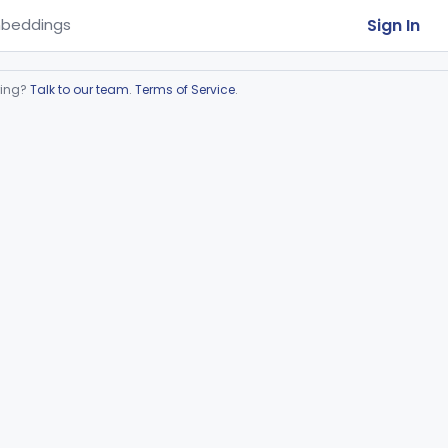
Sign In
beddings
ring?
Talk to our team
.
Terms of Service
.