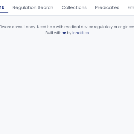
ns
Regulation Search
Collections
Predicates
Em
ware consultancy. Need help with medical device regulatory or enginee
Built with
❤️
by
Innolitics