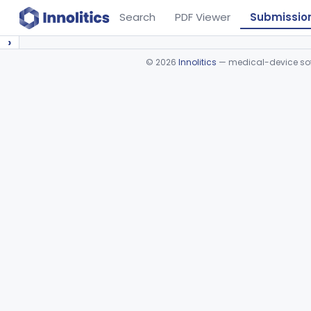
Search
PDF Viewer
Submissio
›
©
2026
Innolitics
— medical-device soft
Device viewer failed to load.