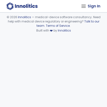
Sign In
©
2026
Innolitics
— medical-device software consultancy. Need
help with medical device regulatory or engineering?
Talk to our
Device viewer failed to load.
team
.
Terms of Service
.
Built with
❤️
by
Innolitics