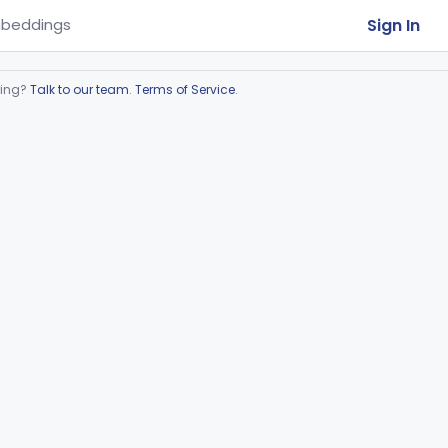
Sign In
beddings
ring?
Talk to our team
.
Terms of Service
.