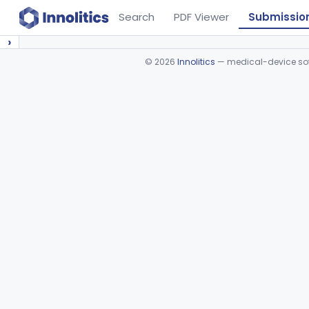
Search
PDF Viewer
Submissio
›
©
2026
Innolitics
— medical-device soft
Device viewer failed to load.