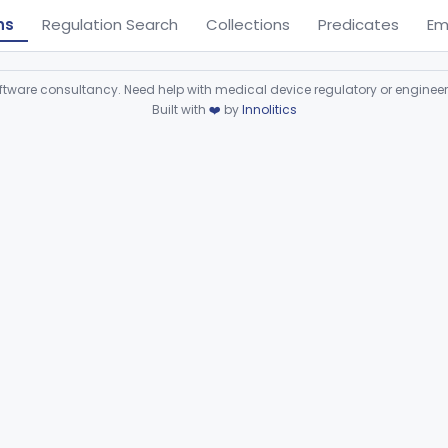
ns
Regulation Search
Collections
Predicates
Em
ware consultancy. Need help with medical device regulatory or enginee
Built with
❤️
by
Innolitics