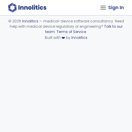
Sign In
©
2026
Innolitics
— medical-device software consultancy. Need
help with medical device regulatory or engineering?
Talk to our
Device viewer failed to load.
team
.
Terms of Service
.
Built with
❤️
by
Innolitics