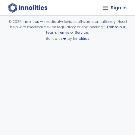
Sign In
©
2026
Innolitics
— medical-device software consultancy. Need
help with medical device regulatory or engineering?
Talk to our
Device viewer failed to load.
team
.
Terms of Service
.
Built with
❤️
by
Innolitics