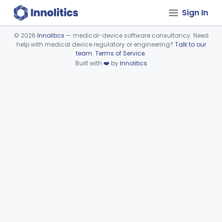
Sign In
©
2026
Innolitics
— medical-device software consultancy. Need
help with medical device regulatory or engineering?
Talk to our
Device viewer failed to load.
team
.
Terms of Service
.
Built with
❤️
by
Innolitics