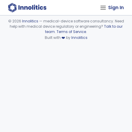
Sign In
©
2026
Innolitics
— medical-device software consultancy. Need
help with medical device regulatory or engineering?
Talk to our
Device viewer failed to load.
team
.
Terms of Service
.
Built with
❤️
by
Innolitics