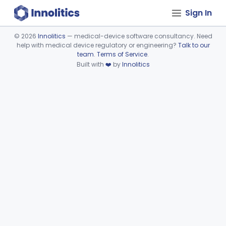
Sign In
©
2026
Innolitics
— medical-device software consultancy. Need
help with medical device regulatory or engineering?
Talk to our
Device viewer failed to load.
team
.
Terms of Service
.
Built with
❤️
by
Innolitics