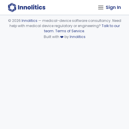
Sign In
©
2026
Innolitics
— medical-device software consultancy. Need
help with medical device regulatory or engineering?
Talk to our
Device viewer failed to load.
team
.
Terms of Service
.
Built with
❤️
by
Innolitics