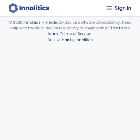
Sign In
©
2026
Innolitics
— medical-device software consultancy. Need
help with medical device regulatory or engineering?
Talk to our
Device viewer failed to load.
team
.
Terms of Service
.
Built with
❤️
by
Innolitics