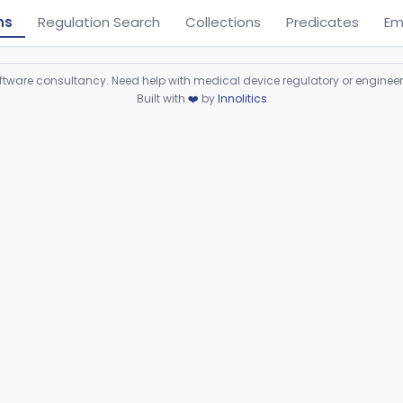
ns
Regulation Search
Collections
Predicates
Em
ware consultancy. Need help with medical device regulatory or enginee
Built with
❤️
by
Innolitics