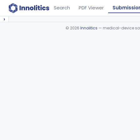
Search
PDF Viewer
Submissio
›
©
2026
Innolitics
— medical-device soft
Device viewer failed to load.