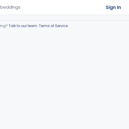
Sign In
beddings
ring?
Talk to our team
.
Terms of Service
.