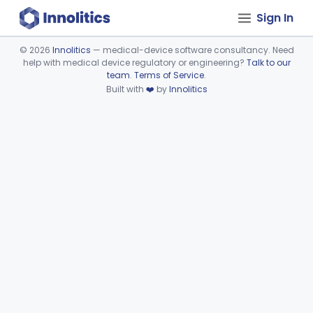
Sign In
©
2026
Innolitics
— medical-device software consultancy. Need
help with medical device regulatory or engineering?
Talk to our
Device viewer failed to load.
team
.
Terms of Service
.
Built with
❤️
by
Innolitics