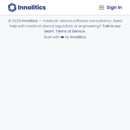
Sign In
©
2026
Innolitics
— medical-device software consultancy. Need
help with medical device regulatory or engineering?
Talk to our
Device viewer failed to load.
team
.
Terms of Service
.
Built with
❤️
by
Innolitics