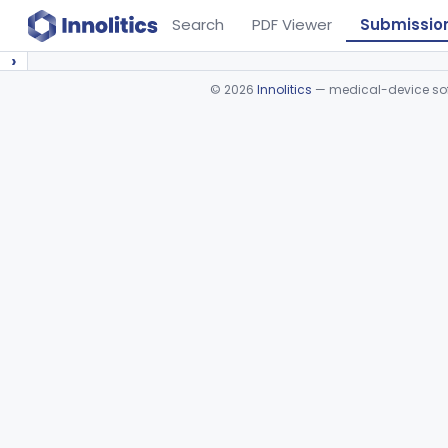
Search
PDF Viewer
Submissio
›
©
2026
Innolitics
— medical-device soft
Device viewer failed to load.