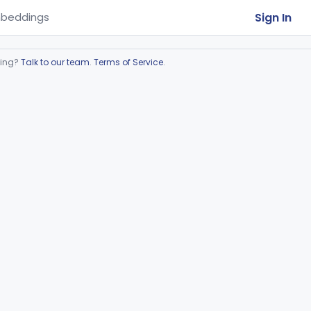
Sign In
beddings
ring?
Talk to our team
.
Terms of Service
.