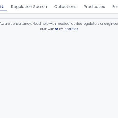
ns
Regulation Search
Collections
Predicates
Em
ware consultancy. Need help with medical device regulatory or enginee
Built with
❤️
by
Innolitics